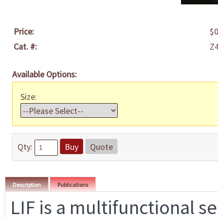
Price:
$0
Cat. #:
Z
Available Options:
Size:
Qty:
Buy
Quote
Description
Publications
LIF is a multifunctional s