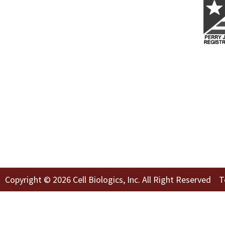
Copyright © 2026 Cell Biologics, Inc. All Right Reserved
T