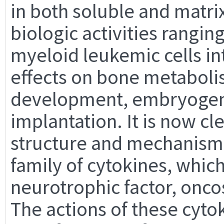
in both soluble and matri
biologic activities rangin
myeloid leukemic cells i
effects on bone metaboli
development, embryogene
implantation. It is now cle
structure and mechanism o
family of cytokines, which
neurotrophic factor, onco
The actions of these cyt