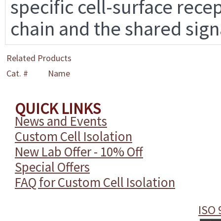
specific cell-surface rece
chain and the shared sign
Related Products
Cat. #
Name
QUICK LINKS
News and Events
Custom Cell Isolation
New Lab Offer - 10% Off
Special Offers
FAQ for Custom Cell Isolation
ISO 