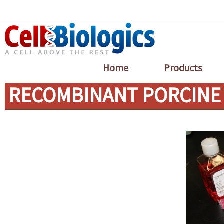
Home
Products
RECOMBINANT PORCINE 