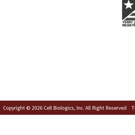
Copyright © 2026 Cell Biologics, Inc. All Right Reserved
T