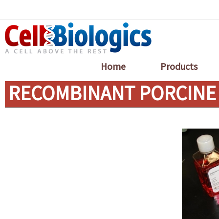
Home
Products
RECOMBINANT PORCINE 