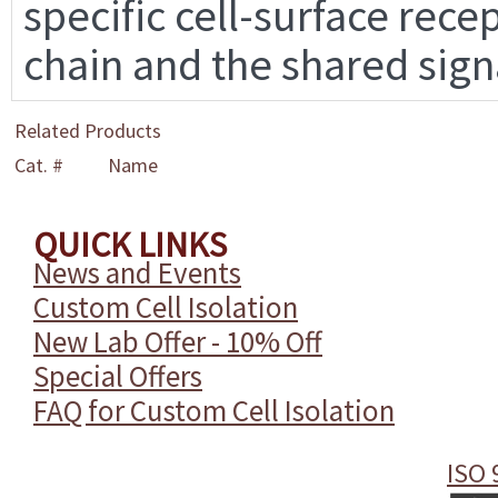
specific cell-surface rece
chain and the shared sign
Related Products
Cat. #
Name
QUICK LINKS
News and Events
Custom Cell Isolation
New Lab Offer - 10% Off
Special Offers
FAQ for Custom Cell Isolation
ISO 