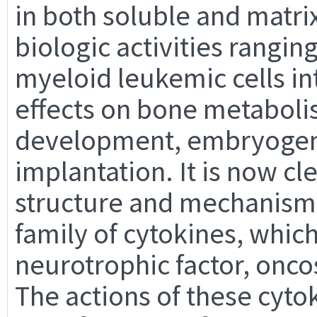
in both soluble and matri
biologic activities rangin
myeloid leukemic cells i
effects on bone metaboli
development, embryogene
implantation. It is now cle
structure and mechanism o
family of cytokines, which
neurotrophic factor, onco
The actions of these cyt