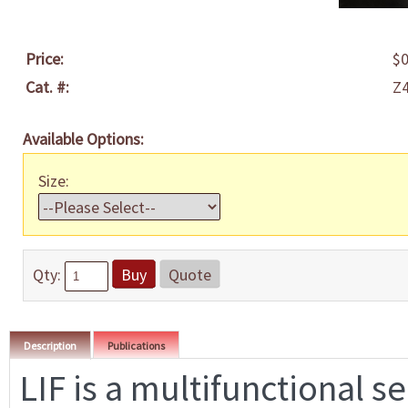
Price:
$0
Cat. #:
Z
Available Options:
Size:
Qty:
Buy
Quote
Description
Publications
LIF is a multifunctional s