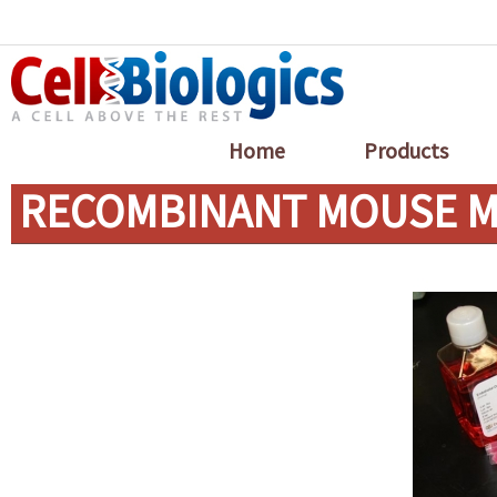
Home
Products
RECOMBINANT MOUSE MC