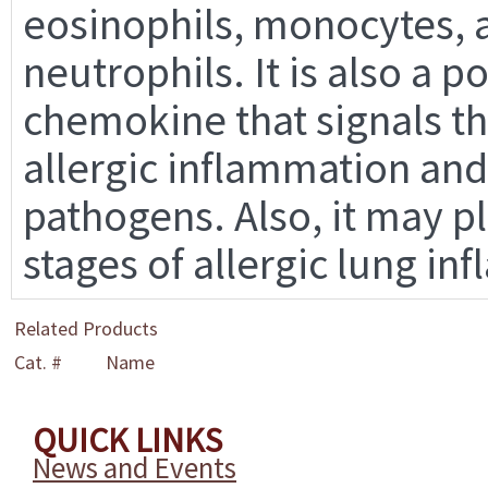
eosinophils, monocytes, 
neutrophils. It is also a 
chemokine that signals th
allergic inflammation and
pathogens. Also, it may pl
stages of allergic lung in
Related Products
Cat. #
Name
QUICK LINKS
News and Events