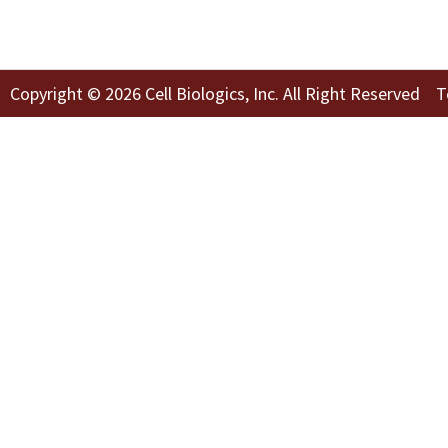
Copyright © 2026 Cell Biologics, Inc. All Right Reserved
T