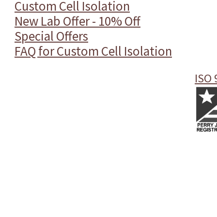
Custom Cell Isolation
New Lab Offer - 10% Off
Special Offers
FAQ for Custom Cell Isolation
ISO 