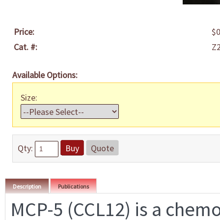
Price:
$0
Cat. #:
Z
Available Options:
Size:
Qty:
Buy
Quote
Description
Publications
MCP-5 (CCL12) is a chemota