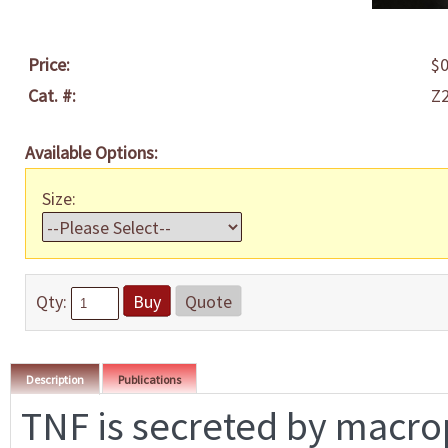
Price:
$0
Cat. #:
Z
Available Options:
Size:
Qty:
Buy
Quote
Description
Publications
TNF is secreted by macr