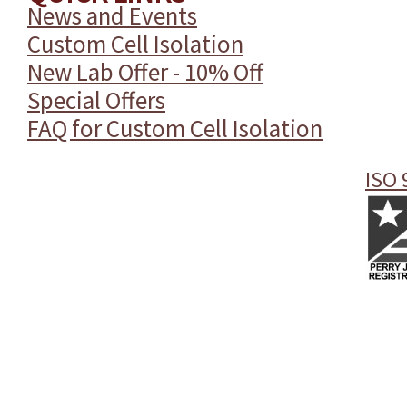
News and Events
Custom Cell Isolation
New Lab Offer - 10% Off
Special Offers
FAQ for Custom Cell Isolation
ISO 