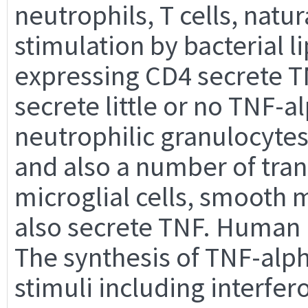
neutrophils, T cells, natura
stimulation by bacterial l
expressing CD4 secrete T
secrete little or no TNF-a
neutrophilic granulocytes
and also a number of tran
microglial cells, smooth m
also secrete TNF. Human m
The synthesis of TNF-alph
stimuli including interfer