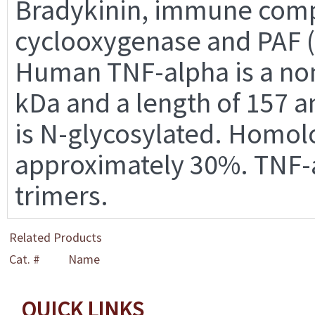
Bradykinin, immune compl
cyclooxygenase and PAF (pl
Human TNF-alpha is a non
kDa and a length of 157 
is N-glycosylated. Homol
approximately 30%. TNF-
trimers.
Related Products
Cat. #
Name
QUICK LINKS