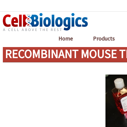
Home
Products
RECOMBINANT MOUSE T