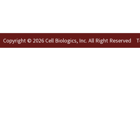
Copyright © 2026 Cell Biologics, Inc. All Right Reserved
T