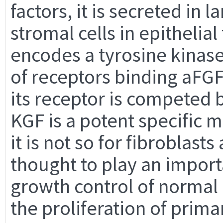
factors, it is secreted in 
stromal cells in epithelia
encodes a tyrosine kinase
of receptors binding aFGF
its receptor is competed
KGF is a potent specific m
it is not so for fibroblasts
thought to play an importa
growth control of normal e
the proliferation of pri