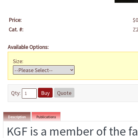
Price:
$0
Cat. #:
Z
Available Options:
Size:
Qty:
Buy
Quote
Description
Publications
KGF is a member of the fa