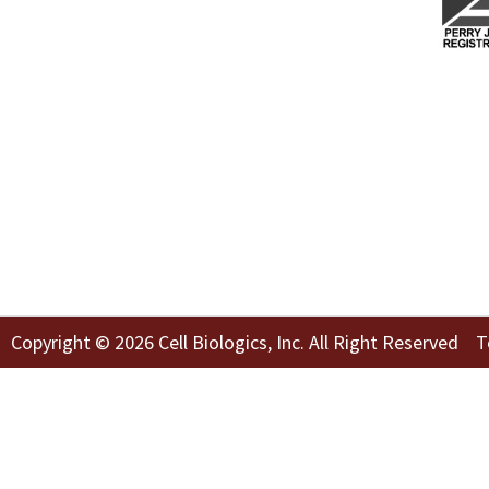
Copyright © 2026 Cell Biologics, Inc. All Right Reserved
T