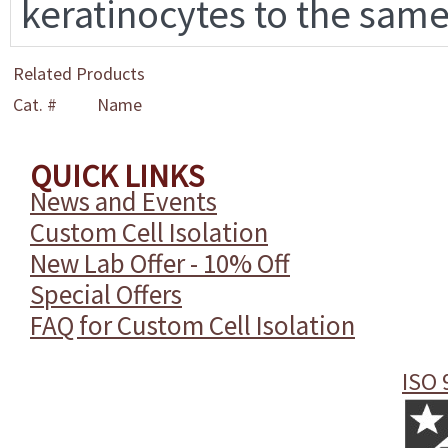
keratinocytes to the same
Related Products
Cat. #
Name
QUICK LINKS
News and Events
Custom Cell Isolation
New Lab Offer - 10% Off
Special Offers
FAQ for Custom Cell Isolation
ISO 