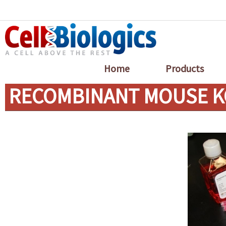
Home
Products
RECOMBINANT MOUSE KG