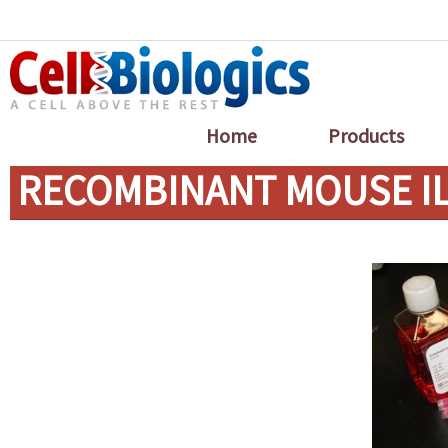
Home
Products
RECOMBINANT MOUSE IL