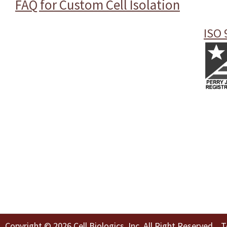
FAQ for Custom Cell Isolation
ISO 
Copyright © 2026 Cell Biologics, Inc. All Right Reserved
T