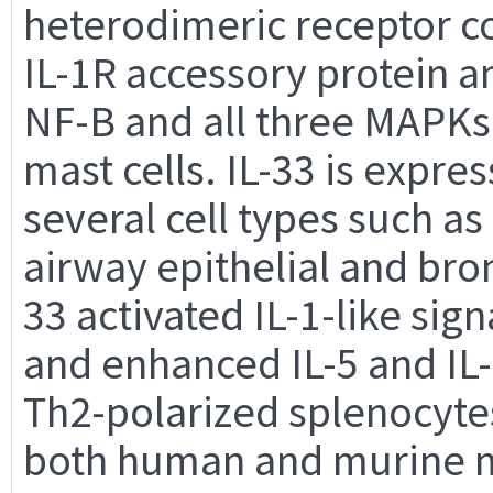
heterodimeric receptor c
IL-1R accessory protein an
NF-B and all three MAPKs
mast cells. IL-33 is expre
several cell types such as
airway epithelial and bro
33 activated IL-1-like sig
and enhanced IL-5 and IL
Th2-polarized splenocytes
both human and murine ma