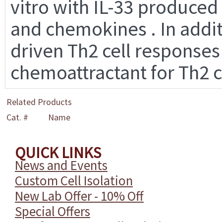
vitro with IL-33 produced
and chemokines . In addit
driven Th2 cell responses
chemoattractant for Th2 c
Related Products
Cat. #
Name
QUICK LINKS
News and Events
Custom Cell Isolation
New Lab Offer - 10% Off
Special Offers