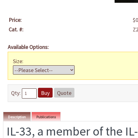
Price:
$0
Cat. #:
Z
Available Options:
Size:
Qty:
Buy
Quote
Description
Publications
IL-33, a member of the IL-