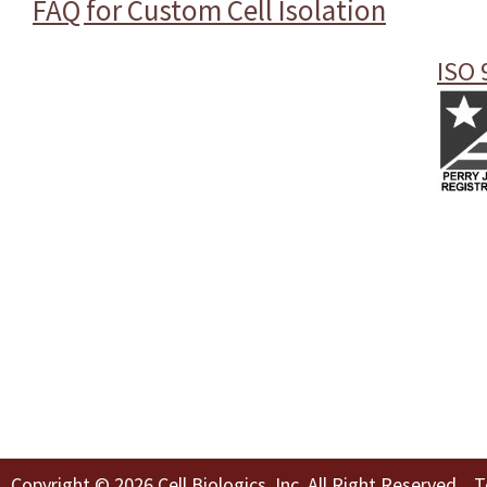
FAQ for Custom Cell Isolation
ISO 
Copyright © 2026 Cell Biologics, Inc. All Right Reserved
T