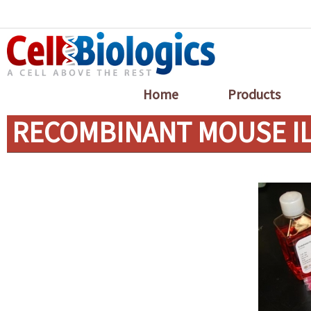
Home
Products
RECOMBINANT MOUSE IL