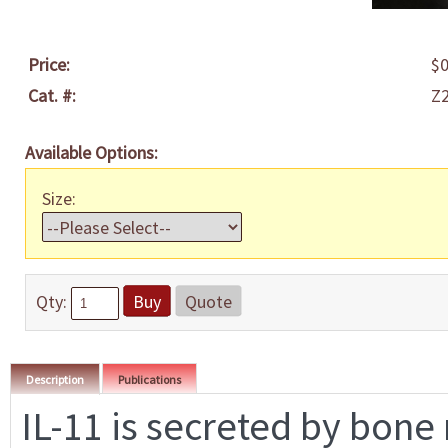
Price:
$0
Cat. #:
Z
Available Options:
Size:
Qty:
Buy
Quote
Description
Publications
IL-11 is secreted by bone