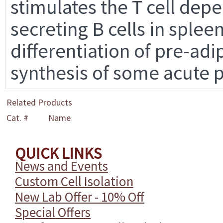
stimulates the T cell de
secreting B cells in spleen
differentiation of pre-adi
synthesis of some acute 
Related Products
Cat. #
Name
QUICK LINKS
News and Events
Custom Cell Isolation
New Lab Offer - 10% Off
Special Offers