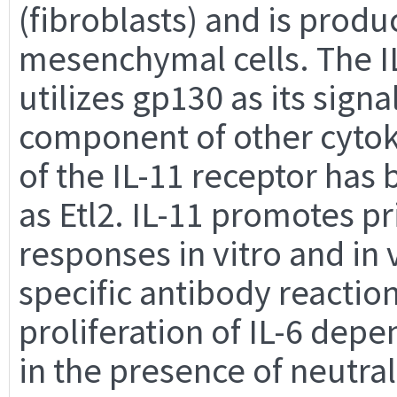
(fibroblasts) and is prod
mesenchymal cells. The IL
utilizes gp130 as its signa
component of other cytok
of the IL-11 receptor has
as Etl2. IL-11 promotes 
responses in vitro and in
specific antibody reactio
proliferation of IL-6 dep
in the presence of neutral