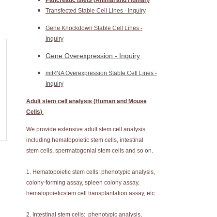
Pancreatic Islets (Animal and Human)
Transfected Stable Cell Lines - Inquiry
Gene Knockdown Stable Cell Lines -
Inquiry
Gene Overexpression - Inquiry
miRNA Overexpression Stable Cell Lines -
Inquiry
Adult stem cell analysis (Human and Mouse
Cells)
We provide extensive adult stem cell analysis
including hematopoietic stem cells, intestinal
stem cells, spermatogonial stem cells and so on.
1. Hematopoietic stem cells: phenotypic analysis,
colony-forming assay, spleen colony assay,
hematopoieticstem cell transplantation assay, etc.
2. Intestinal stem cells: phenotypic analysis,