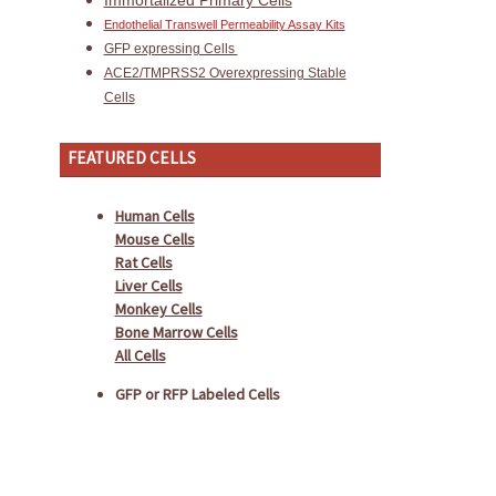
Immortalized Primary Cells
Endothelial Transwell Permeability Assay Kits
GFP expressing Cells
ACE2/TMPRSS2 Overexpressing Stable
Cells
FEATURED CELLS
Human Cells
Mouse Cells
Rat Cells
Liver Cells
Monkey Cells
Bone Marrow Cells
All Cells
GFP or RFP Labeled Cells