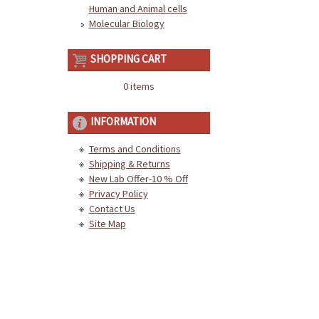
Human and Animal cells
Molecular Biology
SHOPPING CART
0 items
INFORMATION
Terms and Conditions
Shipping & Returns
New Lab Offer-10 % Off
Privacy Policy
Contact Us
Site Map