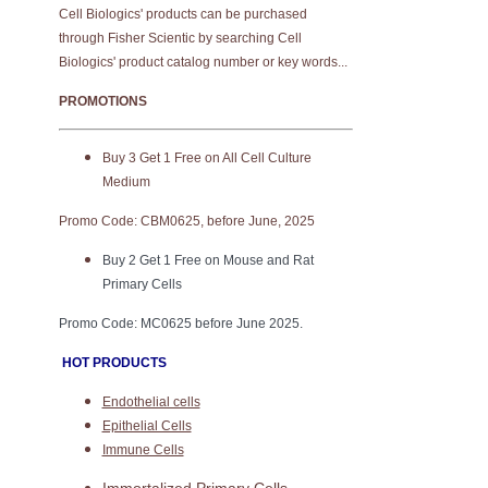
Cell Biologics' products can be purchased
through Fisher Scientic by searching Cell
Biologics' product catalog number or key words...
PROMOTIONS
Buy 3 Get 1 Free on All Cell Culture
Medium
Promo Code: CBM0625, before June, 2025
Buy 2 Get 1 Free on Mouse and Rat
Primary Cells
Promo Code: MC0625 before June 2025.
HOT PRODUCTS
Endothelial cells
Epithelial Cells
Immune Cells