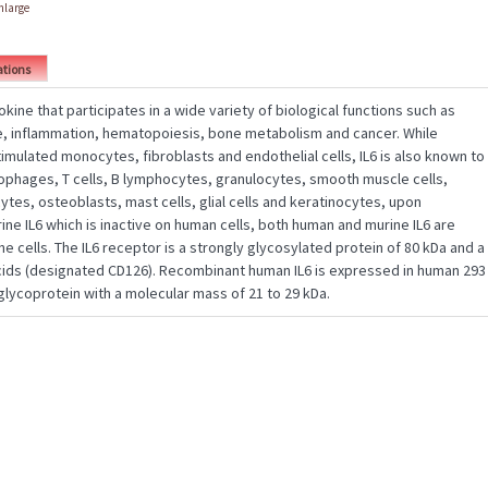
enlarge
ations
tokine that participates in a wide variety of biological functions such as
, inflammation, hematopoiesis, bone metabolism and cancer. While
mulated monocytes, fibroblasts and endothelial cells, IL6 is also known to
phages, T cells, B lymphocytes, granulocytes, smooth muscle cells,
tes, osteoblasts, mast cells, glial cells and keratinocytes, upon
rine IL6 which is inactive on human cells, both human and murine IL6 are
ne cells. The IL6 receptor is a strongly glycosylated protein of 80 kDa and a
cids (designated CD126). Recombinant human IL6 is expressed in human 293
glycoprotein with a molecular mass of 21 to 29 kDa.