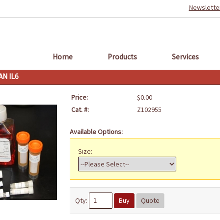
Newslette
Home
Products
Services
N IL6
Price:
$0.00
Cat. #:
Z102955
Available Options:
Size:
Qty:
Buy
Quote