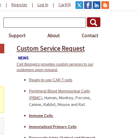
r
|
Register
|
Log In
|
Cart(0)
Support
About
Contact
Custom Service Request
NEWS
Cell Biologics provides custom services to our
customers upon request.
Ready-to-use CAR T cells
Peripheral Blood Mononuclear Cells
, Human, Monkey, Porcine,
(PBMC)
Canine, Rabbit, Mouse and Rat.
Immune Cells
Immortalized Primary Cells