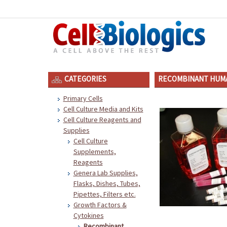
CATEGORIES
RECOMBINANT HUMA
Primary Cells
Cell Culture Media and Kits
Cell Culture Reagents and
Supplies
Cell Culture
Supplements,
Reagents
Genera Lab Supplies,
Flasks, Dishes, Tubes,
Pipettes, Filters etc.
Growth Factors &
Cytokines
Recombinant