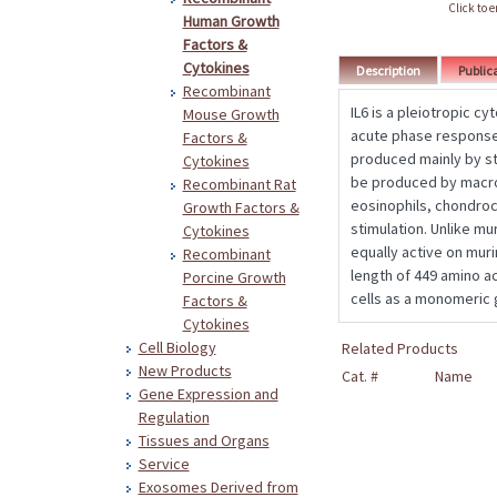
Click to 
Human Growth
Factors &
Cytokines
Description
Public
Recombinant
IL6 is a pleiotropic cy
Mouse Growth
acute phase response
Factors &
produced mainly by sti
Cytokines
be produced by macro
Recombinant Rat
eosinophils, chondrocy
Growth Factors &
stimulation. Unlike mu
Cytokines
equally active on muri
Recombinant
length of 449 amino a
Porcine Growth
cells as a monomeric 
Factors &
Cytokines
Cell Biology
Related Products
New Products
Cat. #
Name
Gene Expression and
Regulation
Tissues and Organs
Service
Exosomes Derived from