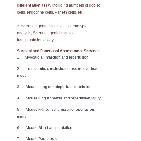
differentiation assay including numbers of goblet
cells, endocrine cells, Paneth cells, etc.
3. Spermatogonial stem cells: phenotypic
analysis, Spermatogonial stem cell
transplantation assay.
Surgical and Functional Assessment Services
1. Myocardial infarction and reperfusion
2. Trans aortic constriction pressure overload
model
3. Mouse Lung orthotopic transplantation
4. Mouse lung ischemia and reperfusion injury
5. Mouse kidney ischemia and reperfusion
injury
6. Mouse Skin transplantation
7. Mouse Parabiosis