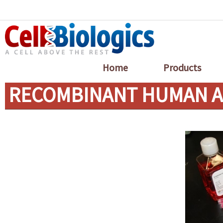
Home
Products
RECOMBINANT HUMAN A