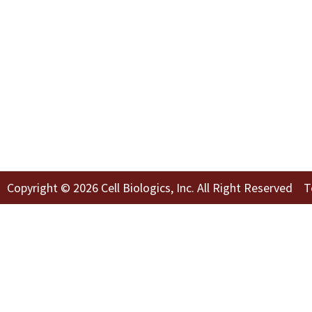
Copyright © 2026 Cell Biologics, Inc. All Right Reserved
T