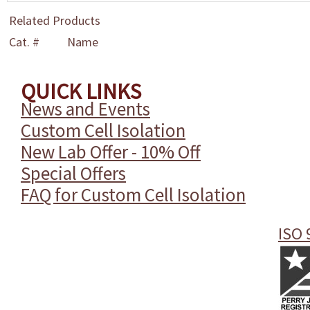
Related Products
Cat. #
Name
QUICK LINKS
News and Events
Custom Cell Isolation
New Lab Offer - 10% Off
Special Offers
FAQ for Custom Cell Isolation
ISO 