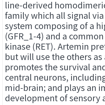
line-derived homodimeric
family which all signal v
system composing of a hi
(GFR_1-4) and a common s
kinase (RET). Artemin pre
but will use the others as
promotes the survival an
central neurons, includi
mid-brain; and plays an i
development of sensory 