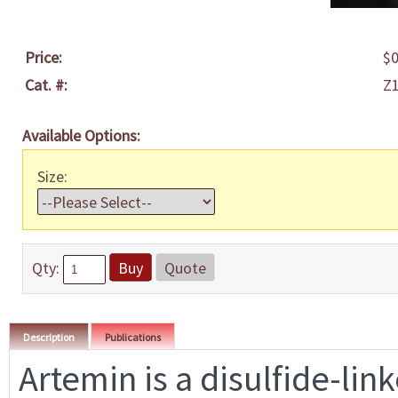
Price:
$0
Cat. #:
Z
Available Options:
Size:
Qty:
Buy
Quote
Description
Publications
Artemin is a disulfide-lin