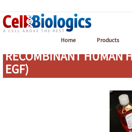
Home
Products
RECOMBINANT HUMAN HB
EGF)