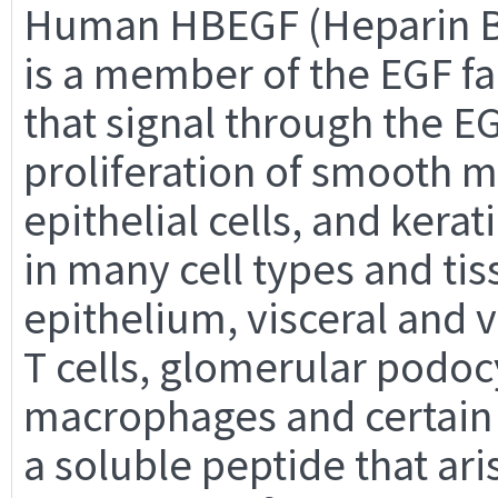
Human HBEGF (Heparin Bi
is a member of the EGF fa
that signal through the E
proliferation of smooth mu
epithelial cells, and ker
in many cell types and tis
epithelium, visceral and
T cells, glomerular podoc
macrophages and certain 
a soluble peptide that ari