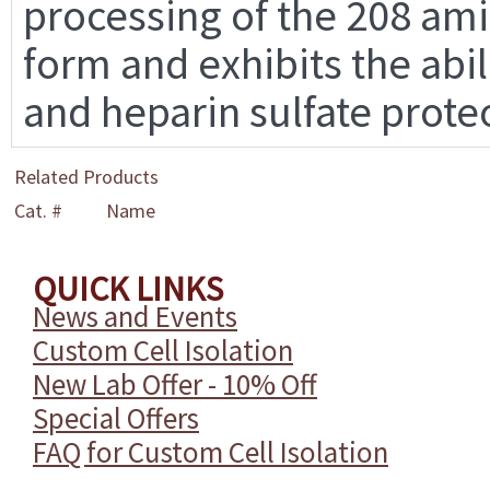
processing of the 208 am
form and exhibits the abil
and heparin sulfate prote
Related Products
Cat. #
Name
QUICK LINKS
News and Events
Custom Cell Isolation
New Lab Offer - 10% Off
Special Offers
FAQ for Custom Cell Isolation