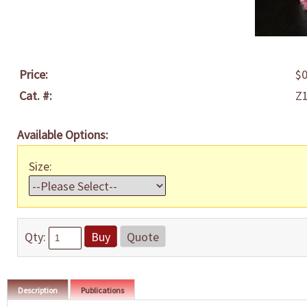
Price:
$0
Cat. #:
Z
Available Options:
Size:
Qty:
Buy
Quote
Description
Publications