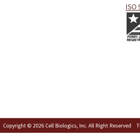
ISO 
Copyright © 2026 Cell Biologics, Inc. All Right Reserved
T