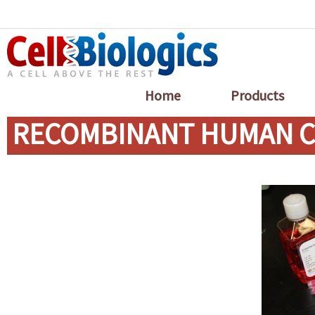
Home
Products
RECOMBINANT HUMAN CT