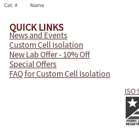
Cat. #
Name
QUICK LINKS
News and Events
Custom Cell Isolation
New Lab Offer - 10% Off
Special Offers
FAQ for Custom Cell Isolation
ISO 