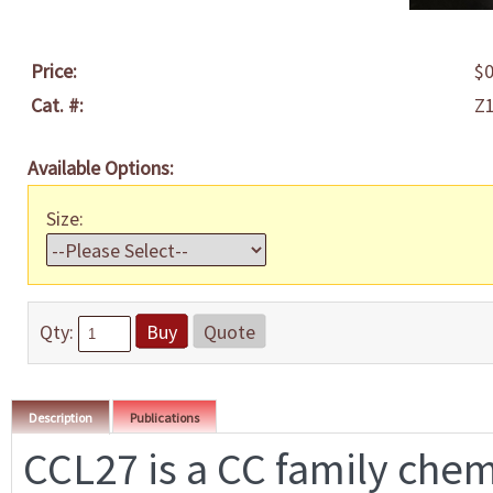
Price:
$0
Cat. #:
Z
Available Options:
Size:
Qty:
Buy
Quote
Description
Publications
CCL27 is a CC family che