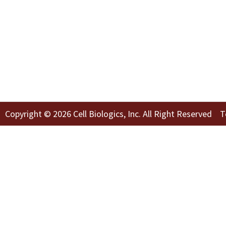
Copyright © 2026 Cell Biologics, Inc. All Right Reserved
T