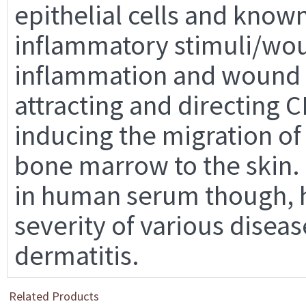
epithelial cells and know
inflammatory stimuli/wou
inflammation and wound h
attracting and directing C
inducing the migration of
bone marrow to the skin. 
in human serum though, h
severity of various diseas
dermatitis.
Related Products