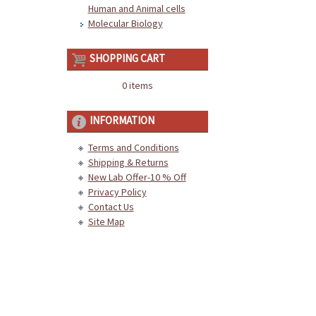
Human and Animal cells
Molecular Biology
SHOPPING CART
0 items
INFORMATION
Terms and Conditions
Shipping & Returns
New Lab Offer-10 % Off
Privacy Policy
Contact Us
Site Map