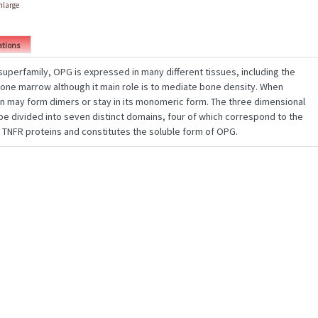
enlarge
ations
uperfamily, OPG is expressed in many different tissues, including the
 bone marrow although it main role is to mediate bone density. When
n may form dimers or stay in its monomeric form. The three dimensional
be divided into seven distinct domains, four of which correspond to the
f TNFR proteins and constitutes the soluble form of OPG.