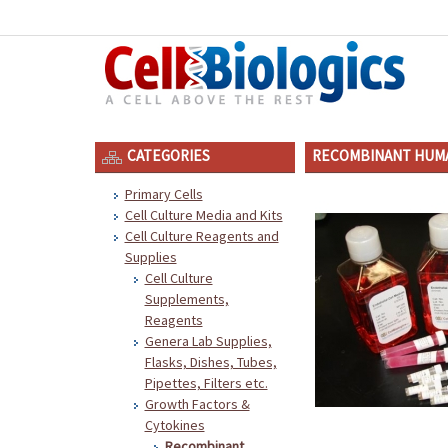
CATEGORIES
RECOMBINANT HUMA
Primary Cells
Cell Culture Media and Kits
Cell Culture Reagents and
Supplies
Cell Culture
Supplements,
Reagents
Genera Lab Supplies,
Flasks, Dishes, Tubes,
Pipettes, Filters etc.
Growth Factors &
Cytokines
Recombinant