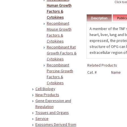
Click to 
Human Growth
Factors &
Cytokines
Description
Public
Recombinant
A member of the TNF s
Mouse Growth
heart, liver, lung and
Factors &
expressed, the protei
Cytokines
structure of OPG can 
Recombinant Rat
extracellular region o
Growth Factors &
Cytokines
Recombinant
Related Products
Porcine Growth
Cat. #
Name
Factors &
Cytokines
Cell Biology
New Products
Gene Expression and
Regulation
Tissues and Organs
Service
Exosomes Derived from