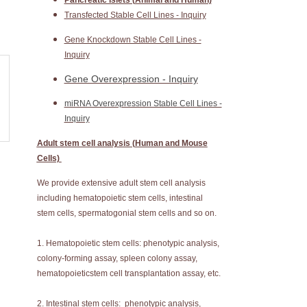
Pancreatic Islets (Animal and Human)
Transfected Stable Cell Lines - Inquiry
Gene Knockdown Stable Cell Lines -
Inquiry
Gene Overexpression - Inquiry
miRNA Overexpression Stable Cell Lines -
Inquiry
Adult stem cell analysis (Human and Mouse
Cells)
We provide extensive adult stem cell analysis
including hematopoietic stem cells, intestinal
stem cells, spermatogonial stem cells and so on.
1. Hematopoietic stem cells: phenotypic analysis,
colony-forming assay, spleen colony assay,
hematopoieticstem cell transplantation assay, etc.
2. Intestinal stem cells: phenotypic analysis,