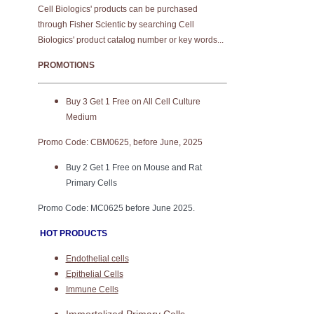
Cell Biologics' products can be purchased
through Fisher Scientic by searching Cell
Biologics' product catalog number or key words...
PROMOTIONS
Buy 3 Get 1 Free on All Cell Culture
Medium
Promo Code: CBM0625, before June, 2025
Buy 2 Get 1 Free on Mouse and Rat
Primary Cells
Promo Code: MC0625 before June 2025.
HOT PRODUCTS
Endothelial cells
Epithelial Cells
Immune Cells