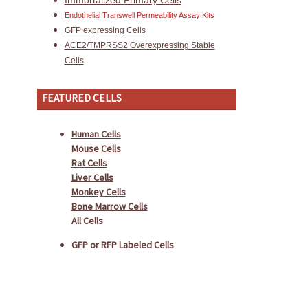
Immortalized Primary Cells
Endothelial Transwell Permeability Assay Kits
GFP expressing Cells
ACE2/TMPRSS2 Overexpressing Stable
Cells
FEATURED CELLS
Human Cells
Mouse Cells
Rat Cells
Liver Cells
Monkey Cells
Bone Marrow Cells
All Cells
GFP or RFP Labeled Cells