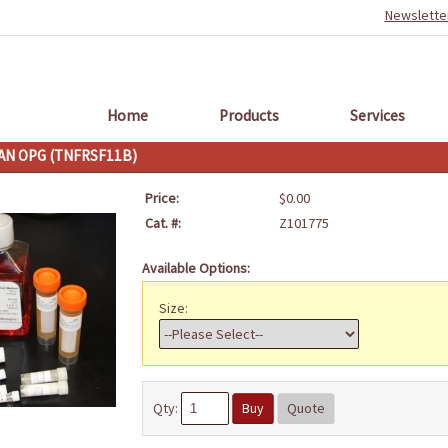
Newslette
Home
Products
Services
N OPG (TNFRSF11B)
Price:
$0.00
Cat. #:
Z101775
Available Options:
Size:
Qty:
Buy
Quote