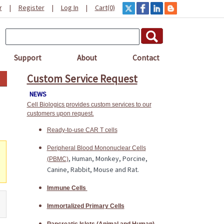
r
|
Register
|
Log In
|
Cart(0)
Support
About
Contact
Custom Service Request
NEWS
Cell Biologics provides custom services to our
customers upon request.
Ready-to-use CAR T cells
Peripheral Blood Mononuclear Cells
, Human, Monkey, Porcine,
(PBMC)
Canine, Rabbit, Mouse and Rat.
Immune Cells
Immortalized Primary Cells