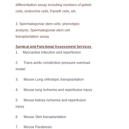
differentiation assay including numbers of goblet
cells, endocrine cells, Paneth cells, etc.
3. Spermatogonial stem cells: phenotypic
analysis, Spermatogonial stem cell
transplantation assay.
Surgical and Functional Assessment Services
1. Myocardial infarction and reperfusion
2. Trans aortic constriction pressure overload
model
3. Mouse Lung orthotopic transplantation
4. Mouse lung ischemia and reperfusion injury
5. Mouse kidney ischemia and reperfusion
injury
6. Mouse Skin transplantation
7. Mouse Parabiosis