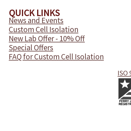
QUICK LINKS
News and Events
Custom Cell Isolation
New Lab Offer - 10% Off
Special Offers
FAQ for Custom Cell Isolation
ISO 