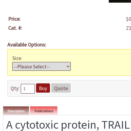
Price:
$0
Cat. #:
Z
Available Options:
Size:
Qty:
Buy
Quote
Description
Publications
A cytotoxic protein, TRAIL