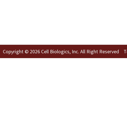
Copyright © 2026 Cell Biologics, Inc. All Right Reserved
T