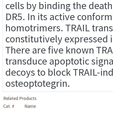
cells by binding the deat
DR5. In its active confor
homotrimers. TRAIL trans
constitutively expressed i
There are five known TRA
transduce apoptotic signa
decoys to block TRAIL-in
osteoptotegrin.
Related Products
Cat. #
Name