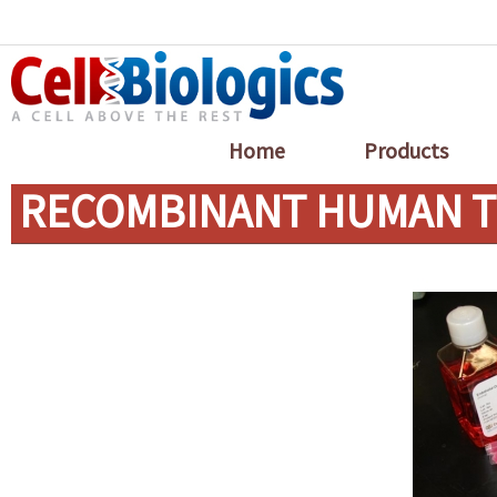
Home
Products
RECOMBINANT HUMAN TR