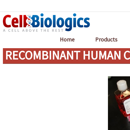
Home
Products
RECOMBINANT HUMAN CX