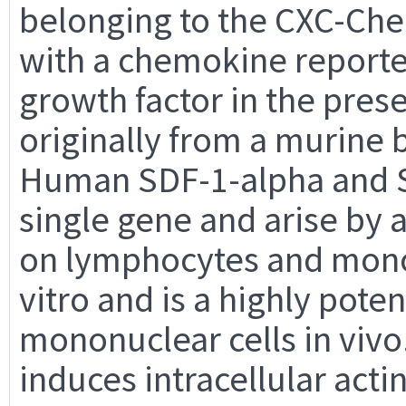
belonging to the CXC-Che
with a chemokine reported
growth factor in the prese
originally from a murine 
Human SDF-1-alpha and S
single gene and arise by a
on lymphocytes and monoc
vitro and is a highly pote
mononuclear cells in vivo.
induces intracellular acti