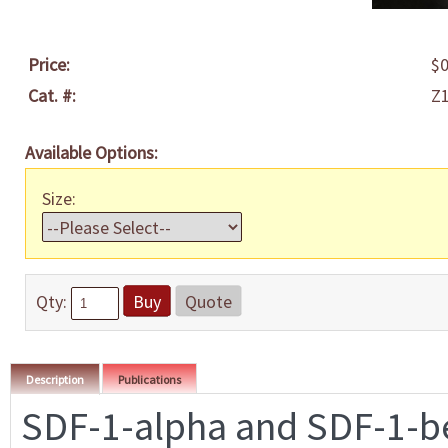
Price:
$0
Cat. #:
Z
Available Options:
Size:
Qty:
Buy
Quote
Description
Publications
SDF-1-alpha and SDF-1-be