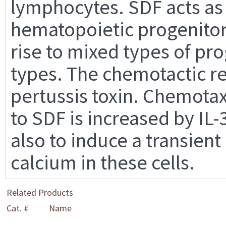
lymphocytes. SDF acts as
hematopoietic progenitor
rise to mixed types of pr
types. The chemotactic re
pertussis toxin. Chemotax
to SDF is increased by IL
also to induce a transient
calcium in these cells.
Related Products
Cat. #
Name