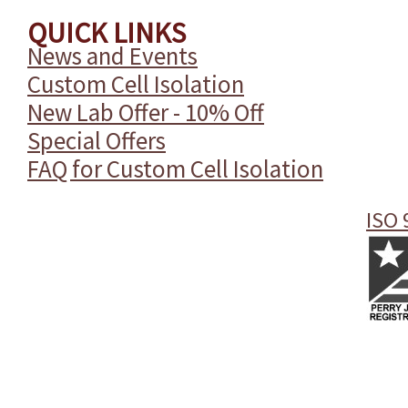
QUICK LINKS
News and Events
Custom Cell Isolation
New Lab Offer - 10% Off
Special Offers
FAQ for Custom Cell Isolation
ISO 