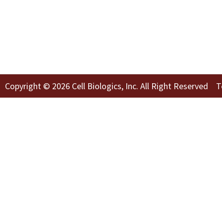
Copyright © 2026 Cell Biologics, Inc. All Right Reserved
T