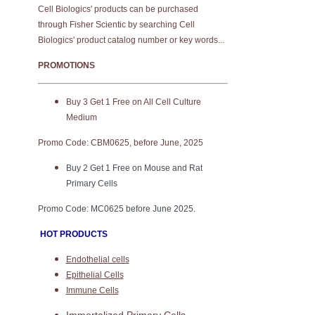
Cell Biologics' products can be purchased
through Fisher Scientic by searching Cell
Biologics' product catalog number or key words...
PROMOTIONS
Buy 3 Get 1 Free on All Cell Culture
Medium
Promo Code: CBM0625, before June, 2025
Buy 2 Get 1 Free on Mouse and Rat
Primary Cells
Promo Code: MC0625 before June 2025.
HOT PRODUCTS
Endothelial cells
Epithelial Cells
Immune Cells