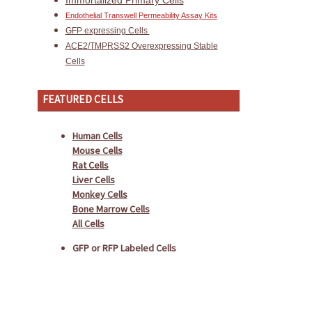
Immortalized Primary Cells
Endothelial Transwell Permeability Assay Kits
GFP expressing Cells
ACE2/TMPRSS2 Overexpressing Stable
Cells
FEATURED CELLS
Human Cells
Mouse Cells
Rat Cells
Liver Cells
Monkey Cells
Bone Marrow Cells
All Cells
GFP or RFP Labeled Cells