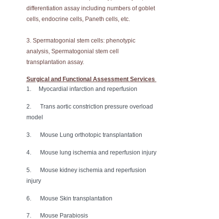
differentiation assay including numbers of goblet
cells, endocrine cells, Paneth cells, etc.
3. Spermatogonial stem cells: phenotypic
analysis, Spermatogonial stem cell
transplantation assay.
Surgical and Functional Assessment Services
1. Myocardial infarction and reperfusion
2. Trans aortic constriction pressure overload
model
3. Mouse Lung orthotopic transplantation
4. Mouse lung ischemia and reperfusion injury
5. Mouse kidney ischemia and reperfusion
injury
6. Mouse Skin transplantation
7. Mouse Parabiosis