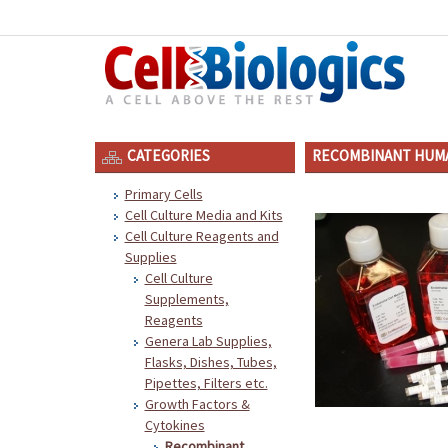
CATEGORIES
RECOMBINANT HUMA
Primary Cells
Cell Culture Media and Kits
Cell Culture Reagents and
Supplies
Cell Culture
Supplements,
Reagents
Genera Lab Supplies,
Flasks, Dishes, Tubes,
Pipettes, Filters etc.
Growth Factors &
Cytokines
Recombinant