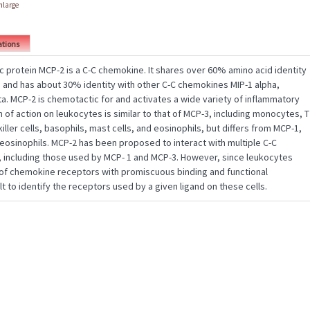
enlarge
ations
protein MCP-2 is a C-C chemokine. It shares over 60% amino acid identity
 and has about 30% identity with other C-C chemokines MIP-1 alpha,
a. MCP-2 is chemotactic for and activates a wide variety of inflammatory
m of action on leukocytes is similar to that of MCP-3, including monocytes, T
iller cells, basophils, mast cells, and eosinophils, but differs from MCP-1,
 eosinophils. MCP-2 has been proposed to interact with multiple C-C
including those used by MCP- 1 and MCP-3. However, since leukocytes
y of chemokine receptors with promiscuous binding and functional
cult to identify the receptors used by a given ligand on these cells.