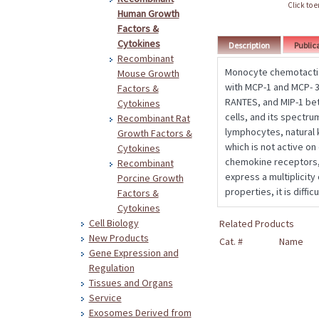
Click to 
Human Growth
Factors &
Cytokines
Description
Public
Recombinant
Monocyte chemotactic 
Mouse Growth
with MCP-1 and MCP- 3
Factors &
RANTES, and MIP-1 bet
Cytokines
cells, and its spectru
Recombinant Rat
lymphocytes, natural k
Growth Factors &
which is not active on
Cytokines
chemokine receptors, 
Recombinant
express a multiplicit
Porcine Growth
properties, it is diffi
Factors &
Cytokines
Cell Biology
Related Products
New Products
Cat. #
Name
Gene Expression and
Regulation
Tissues and Organs
Service
Exosomes Derived from