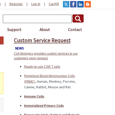
r
|
Register
|
Log In
|
Cart(0)
Support
About
Contact
Custom Service Request
NEWS
Cell Biologics provides custom services to our
customers upon request.
Ready-to-use CAR T cells
Peripheral Blood Mononuclear Cells
, Human, Monkey, Porcine,
(PBMC)
Canine, Rabbit, Mouse and Rat.
Immune Cells
Immortalized Primary Cells