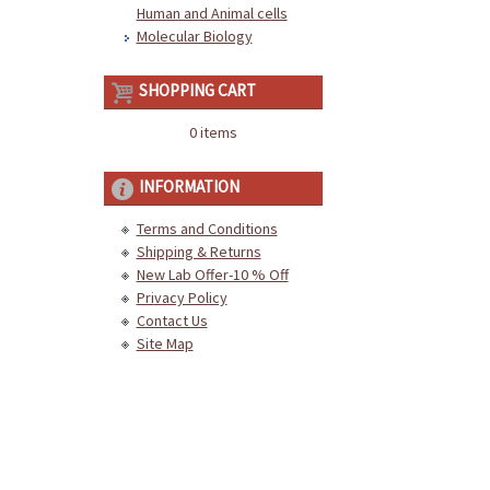
Human and Animal cells
Molecular Biology
SHOPPING CART
0 items
INFORMATION
Terms and Conditions
Shipping & Returns
New Lab Offer-10 % Off
Privacy Policy
Contact Us
Site Map