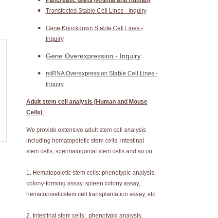
Pancreatic Islets (Animal and Human)
Transfected Stable Cell Lines - Inquiry
Gene Knockdown Stable Cell Lines -
Inquiry
Gene Overexpression - Inquiry
miRNA Overexpression Stable Cell Lines -
Inquiry
Adult stem cell analysis (Human and Mouse
Cells)
We provide extensive adult stem cell analysis
including hematopoietic stem cells, intestinal
stem cells, spermatogonial stem cells and so on.
1. Hematopoietic stem cells: phenotypic analysis,
colony-forming assay, spleen colony assay,
hematopoieticstem cell transplantation assay, etc.
2. Intestinal stem cells: phenotypic analysis,