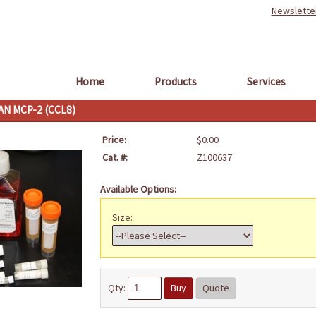
Newslette
Home
Products
Services
N MCP-2 (CCL8)
Price:
$0.00
Cat. #:
Z100637
Available Options:
Size:
Qty:
Buy
Quote