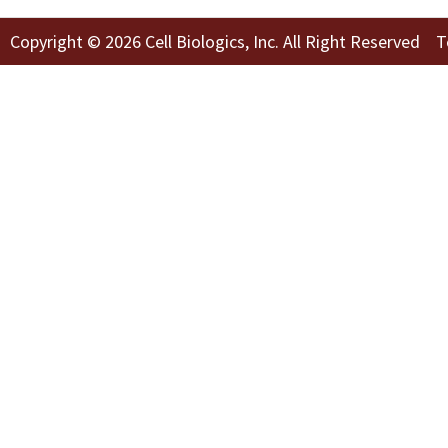
Copyright © 2026 Cell Biologics, Inc. All Right Reserved
T