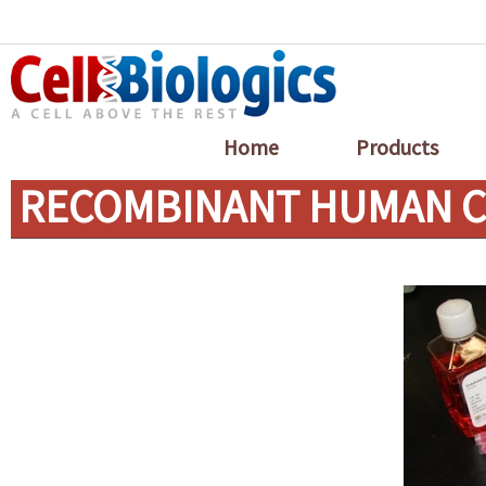
Home
Products
RECOMBINANT HUMAN C