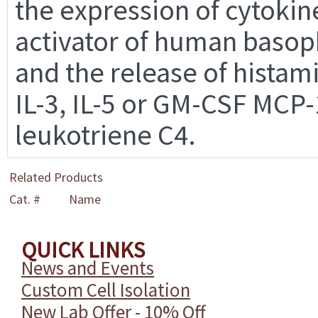
the expression of cytokine
activator of human basoph
and the release of histami
IL-3, IL-5 or GM-CSF MCP-
leukotriene C4.
Related Products
Cat. #
Name
QUICK LINKS
News and Events
Custom Cell Isolation
New Lab Offer - 10% Off