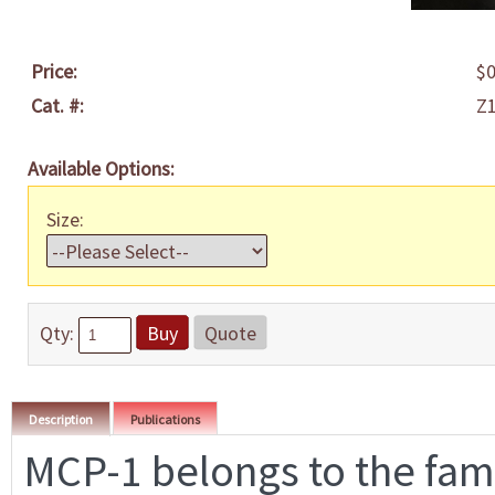
Price:
$0
Cat. #:
Z
Available Options:
Size:
Qty:
Buy
Quote
Description
Publications
MCP-1 belongs to the fami