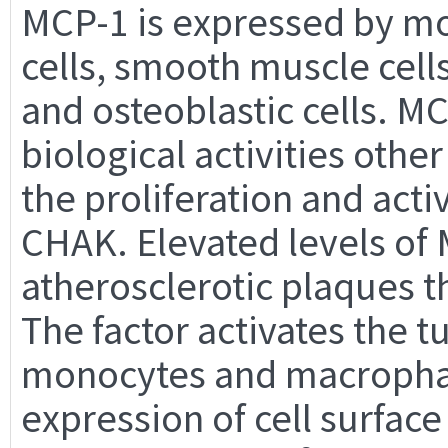
MCP-1 is expressed by mo
cells, smooth muscle cell
and osteoblastic cells. M
biological activities othe
the proliferation and activ
CHAK. Elevated levels of
atherosclerotic plaques t
The factor activates the t
monocytes and macrophage
expression of cell surfac