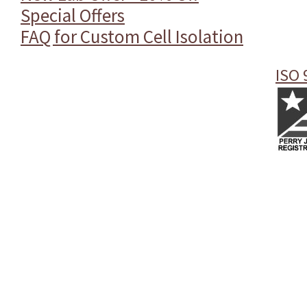
Special Offers
FAQ for Custom Cell Isolation
ISO 