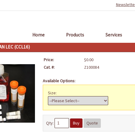
Newslette
Home
Products
Services
N LEC (CCL16)
Price:
$0.00
Cat. #:
Z100084
Available Options:
Size:
Qty:
Buy
Quote