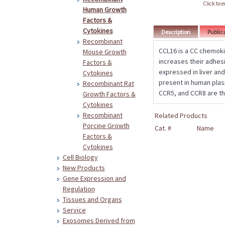
Click to 
Human Growth
Factors &
Cytokines
Description
Public
Recombinant
CCL16 is a CC chemoki
Mouse Growth
increases their adhesi
Factors &
expressed in liver and
Cytokines
present in human plas
Recombinant Rat
CCR5, and CCR8 are th
Growth Factors &
Cytokines
Recombinant
Related Products
Porcine Growth
Cat. #
Name
Factors &
Cytokines
Cell Biology
New Products
Gene Expression and
Regulation
Tissues and Organs
Service
Exosomes Derived from