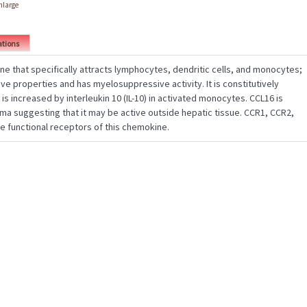
enlarge
ations
ne that specifically attracts lymphocytes, dendritic cells, and monocytes;
ve properties and has myelosuppressive activity. It is constitutively
 is increased by interleukin 10 (IL-10) in activated monocytes. CCL16 is
ma suggesting that it may be active outside hepatic tissue. CCR1, CCR2,
e functional receptors of this chemokine.