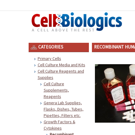
CATEGORIES
RECOMBINANT HUMA
Primary Cells
Cell Culture Media and Kits
Cell Culture Reagents and
Supplies
Cell Culture
Supplements,
Reagents
Genera Lab Supplies,
Flasks, Dishes, Tubes,
Pipettes, Filters etc.
Growth Factors &
Cytokines
Recombinant