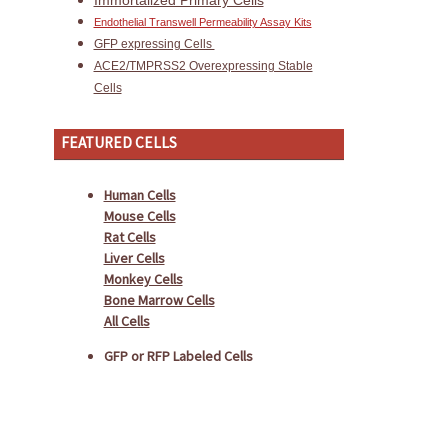
Immortalized Primary Cells
Endothelial Transwell Permeability Assay Kits
GFP expressing Cells
ACE2/TMPRSS2 Overexpressing Stable
Cells
FEATURED CELLS
Human Cells
Mouse Cells
Rat Cells
Liver Cells
Monkey Cells
Bone Marrow Cells
All Cells
GFP or RFP Labeled Cells