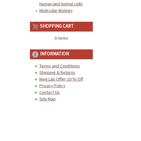
Human and Animal cells
Molecular Biology
SHOPPING CART
0 items
INFORMATION
Terms and Conditions
Shipping & Returns
New Lab Offer-10 % Off
Privacy Policy
Contact Us
Site Map