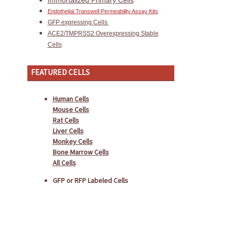
Immortalized Primary Cells
Endothelial Transwell Permeability Assay Kits
GFP expressing Cells
ACE2/TMPRSS2 Overexpressing Stable
Cells
FEATURED CELLS
Human Cells
Mouse Cells
Rat Cells
Liver Cells
Monkey Cells
Bone Marrow Cells
All Cells
GFP or RFP Labeled Cells