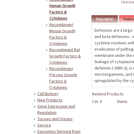
Click to 
Human Growth
Factors &
Cytokines
Description
Public
Recombinant
Defensins are a large
Mouse Growth
and beta defensins - 
Factors &
cysteine residues with
Cytokines
eradication of pathog
Recombinant Rat
membrane under the in
Growth Factors &
leakage of cytoplasmi
Cytokines
defensin-2 (hBD-2), is
Recombinant
microorganisms, and is
Porcine Growth
upregulated by the cy
Factors &
Cytokines
Cell Biology
Related Products
New Products
Cat. #
Name
Gene Expression and
Regulation
Tissues and Organs
Service
Exosomes Derived from