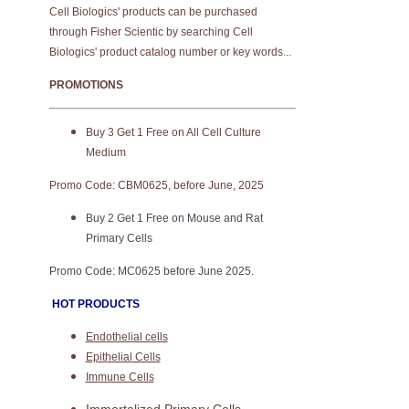
Cell Biologics' products can be purchased
through Fisher Scientic by searching Cell
Biologics' product catalog number or key words...
PROMOTIONS
Buy 3 Get 1 Free on All Cell Culture
Medium
Promo Code: CBM0625, before June, 2025
Buy 2 Get 1 Free on Mouse and Rat
Primary Cells
Promo Code: MC0625 before June 2025.
HOT PRODUCTS
Endothelial cells
Epithelial Cells
Immune Cells