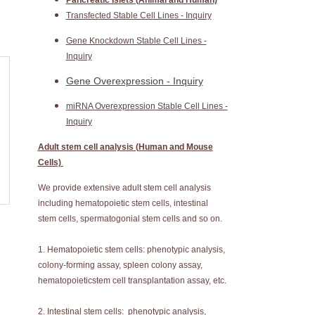
Pancreatic Islets (Animal and Human)
Transfected Stable Cell Lines - Inquiry
Gene Knockdown Stable Cell Lines -
Inquiry
Gene Overexpression - Inquiry
miRNA Overexpression Stable Cell Lines -
Inquiry
Adult stem cell analysis (Human and Mouse
Cells)
We provide extensive adult stem cell analysis
including hematopoietic stem cells, intestinal
stem cells, spermatogonial stem cells and so on.
1. Hematopoietic stem cells: phenotypic analysis,
colony-forming assay, spleen colony assay,
hematopoieticstem cell transplantation assay, etc.
2. Intestinal stem cells: phenotypic analysis,