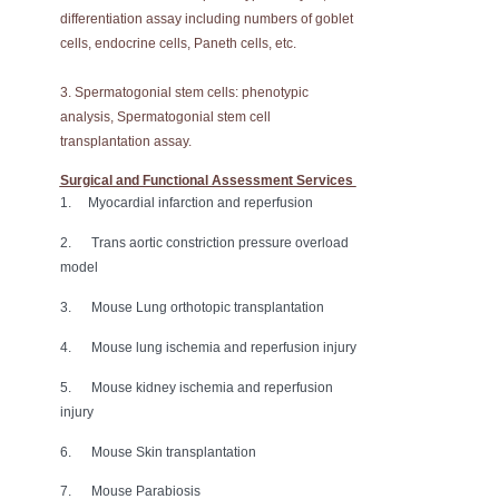
differentiation assay including numbers of goblet
cells, endocrine cells, Paneth cells, etc.
3. Spermatogonial stem cells: phenotypic
analysis, Spermatogonial stem cell
transplantation assay.
Surgical and Functional Assessment Services
1. Myocardial infarction and reperfusion
2. Trans aortic constriction pressure overload
model
3. Mouse Lung orthotopic transplantation
4. Mouse lung ischemia and reperfusion injury
5. Mouse kidney ischemia and reperfusion
injury
6. Mouse Skin transplantation
7. Mouse Parabiosis