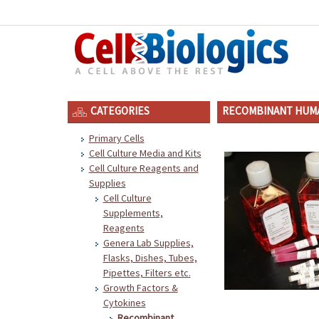
CATEGORIES
RECOMBINANT HUMA
Primary Cells
Cell Culture Media and Kits
Cell Culture Reagents and
Supplies
Cell Culture
Supplements,
Reagents
Genera Lab Supplies,
Flasks, Dishes, Tubes,
Pipettes, Filters etc.
Growth Factors &
Cytokines
Recombinant