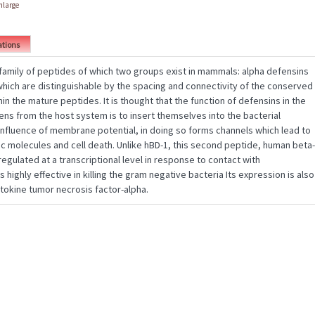
enlarge
ations
 family of peptides of which two groups exist in mammals: alpha defensins
which are distinguishable by the spacing and connectivity of the conserved
in the mature peptides. It is thought that the function of defensins in the
ens from the host system is to insert themselves into the bacterial
fluence of membrane potential, in doing so forms channels which lead to
c molecules and cell death. Unlike hBD-1, this second peptide, human beta-
 regulated at a transcriptional level in response to contact with
 highly effective in killing the gram negative bacteria Its expression is also
tokine tumor necrosis factor-alpha.