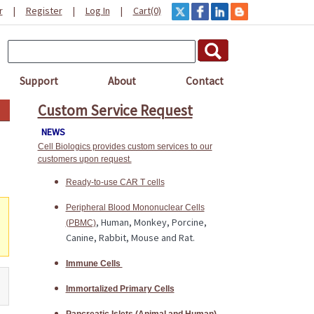
r
|
Register
|
Log In
|
Cart(0)
Support
About
Contact
Custom Service Request
NEWS
Cell Biologics provides custom services to our
customers upon request.
Ready-to-use CAR T cells
Peripheral Blood Mononuclear Cells
, Human, Monkey, Porcine,
(PBMC)
Canine, Rabbit, Mouse and Rat.
Immune Cells
Immortalized Primary Cells