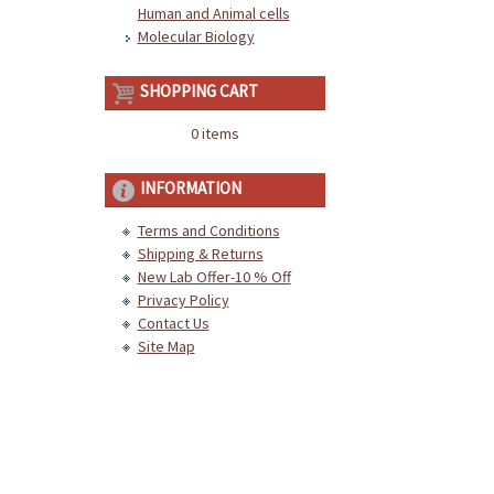
Human and Animal cells
Molecular Biology
SHOPPING CART
0 items
INFORMATION
Terms and Conditions
Shipping & Returns
New Lab Offer-10 % Off
Privacy Policy
Contact Us
Site Map