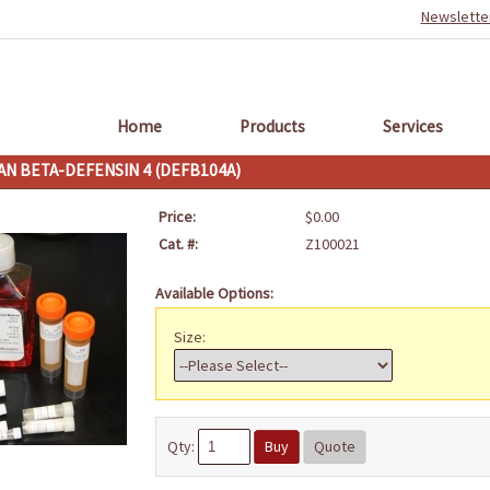
Newslette
Home
Products
Services
N BETA-DEFENSIN 4 (DEFB104A)
Price:
$0.00
Cat. #:
Z100021
Available Options:
Size:
Qty:
Buy
Quote